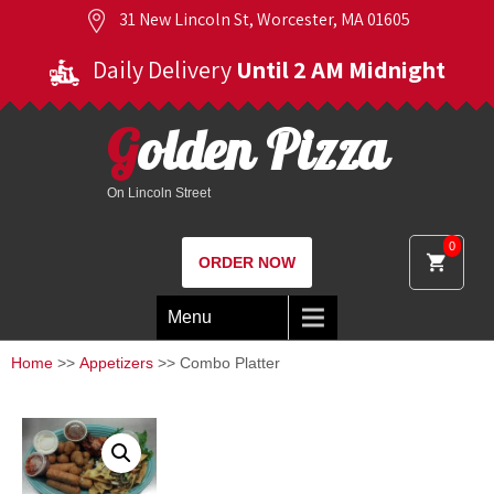
31 New Lincoln St, Worcester, MA 01605
Daily Delivery
Until 2 AM Midnight
Golden Pizza
On Lincoln Street
0
ORDER NOW
Menu
Home
>>
Appetizers
>> Combo Platter