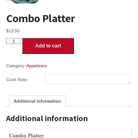
Combo Platter
$
13.50
Combo
Add to cart
Platter
quantity
Category:
Appetizers
Cook Note:
Additional information
Additional information
Combo Platter