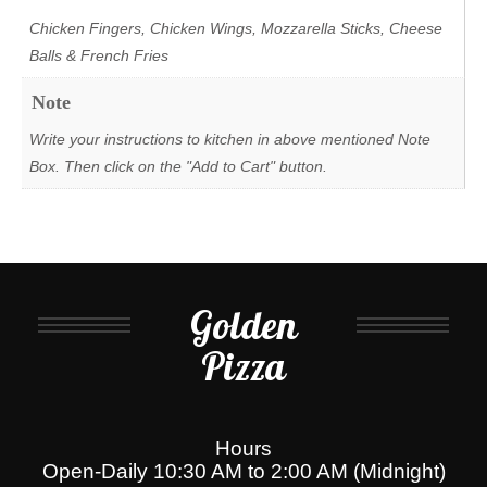
Chicken Fingers, Chicken Wings, Mozzarella Sticks, Cheese
Balls & French Fries
Note
Write your instructions to kitchen in above mentioned Note
Box. Then click on the "Add to Cart" button.
Golden
Pizza
Hours
Open-Daily 10:30 AM to 2:00 AM (Midnight)