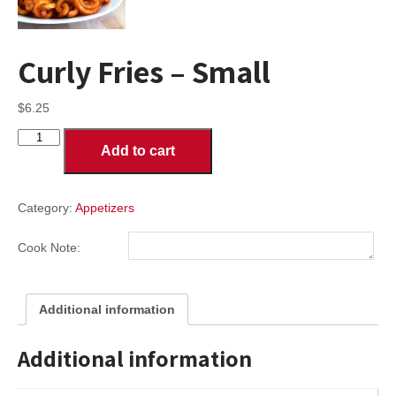
Curly Fries – Small
$
6.25
Curly
Add to cart
Fries
-
Small
quantity
Category:
Appetizers
Cook Note:
Additional information
Additional information