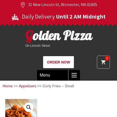
31 New Lincoln St, Worcester, MA 01605
Daily Delivery
Until 2 AM Midnight
Golden Pizza
On Lincoln Street
0
ORDER NOW
Menu
Home
>>
Appetizers
>> Curly Fries – Small