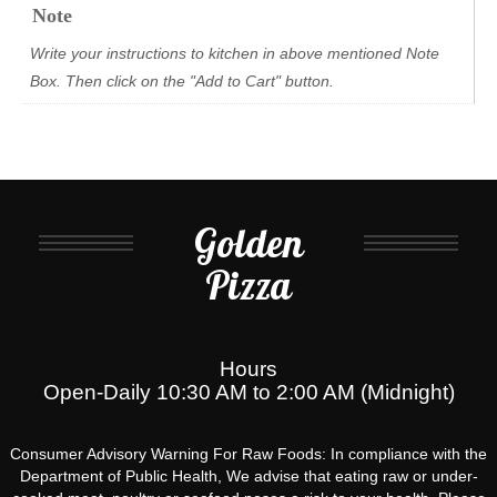
Note
Write your instructions to kitchen in above mentioned Note
Box. Then click on the "Add to Cart" button.
Golden
Pizza
Hours
Open-Daily 10:30 AM to 2:00 AM (Midnight)
Consumer Advisory Warning For Raw Foods: In compliance with the
Department of Public Health, We advise that eating raw or under-