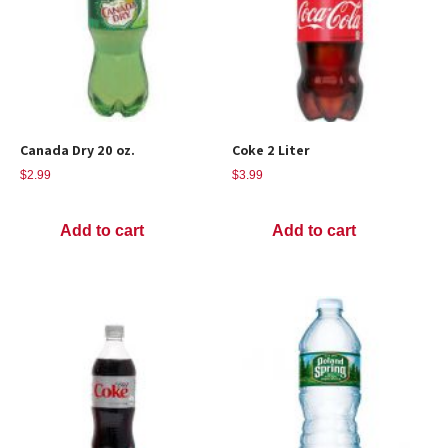
Canada Dry 20 oz.
Coke 2 Liter
$
2.99
$
3.99
Add to cart
Add to cart