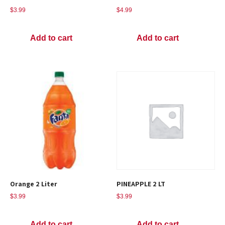
$
3.99
$
4.99
Add to cart
Add to cart
Orange 2 Liter
PINEAPPLE 2 LT
$
3.99
$
3.99
Add to cart
Add to cart