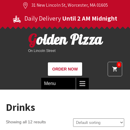
31 New Lincoln St, Worcester, MA 01605
Daily Delivery
Until 2 AM Midnight
Golden Pizza
On Lincoln Street
0
ORDER NOW
Menu
Drinks
Showing all 12 results