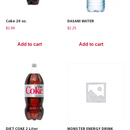
Coke 20 oz.
DASANI WATER
$
2.99
$
2.25
Add to cart
Add to cart
DIET COKE 2 Liter
MONSTER ENERGY DRINK