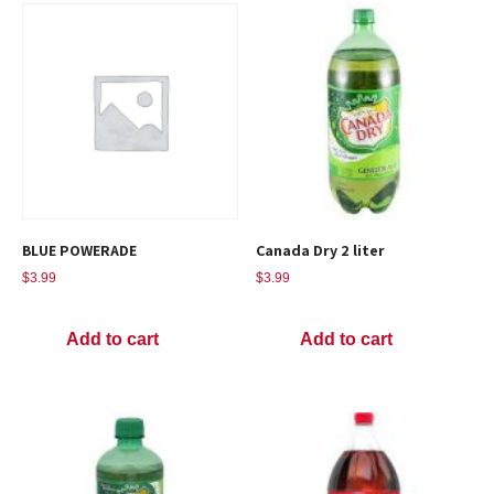
BLUE POWERADE
Canada Dry 2 liter
$
3.99
$
3.99
Add to cart
Add to cart