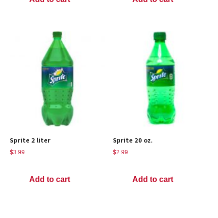
Sprite 2 liter
Sprite 20 oz.
$
3.99
$
2.99
Add to cart
Add to cart