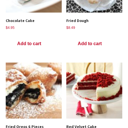
Chocolate Cake
Fried Dough
$
4.95
$
8.49
Add to cart
Add to cart
Fried Oreos 6 Pieces
Red Velvet Cake