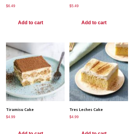
$
6.49
$
5.49
Add to cart
Add to cart
Tiramisu Cake
Tres Leches Cake
$
4.99
$
4.99
Add to cart
Add to cart