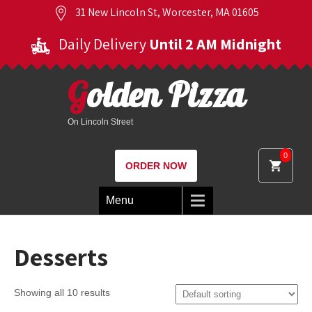
31 New Lincoln St, Worcester, MA 01605
Daily Delivery
Until 2 AM Midnight
Golden Pizza
On Lincoln Street
0
ORDER NOW
Menu
Desserts
Showing all 10 results