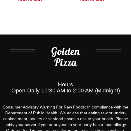
Golden
Pizza
Hours
Open-Daily 10:30 AM to 2:00 AM (Midnight)
Consumer Advisory Warning For Raw Foods: In compliance with the
Department of Public Health, We advise that eating raw or under-
cooked meat, poultry or seafood poses a risk to your health. Please
notify your server if you or anyone in your party has a food allergy.
Ordered food image will be different not exactly show in website.