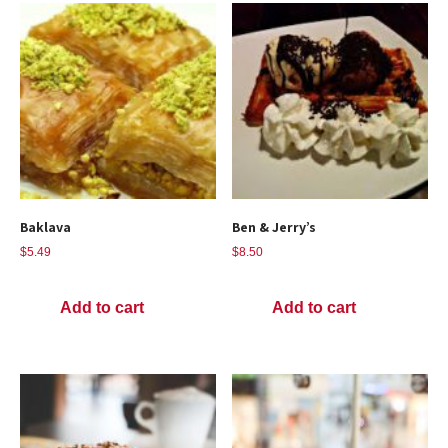
Baklava
Ben & Jerry’s
$
5.49
$
8.50
Add to cart
Add to cart