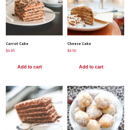
Carrot Cake
Cheese Cake
$
4.95
$
4.50
Add to cart
Add to cart