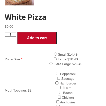
White Pizza
$
0.00
White
Add to cart
Pizza
quantity
Small $14.49
Pizza Size
*
Large $20.49
Extra Large $26.49
Pepperoni
Sausage
Hamburger
Ham
Meat Toppings $2
Bacon
Chicken
Anchovies