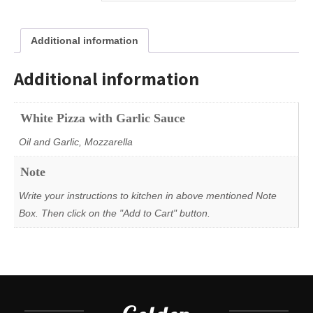
Additional information
Additional information
White Pizza with Garlic Sauce
Oil and Garlic, Mozzarella
Note
Write your instructions to kitchen in above mentioned Note
Box. Then click on the "Add to Cart" button.