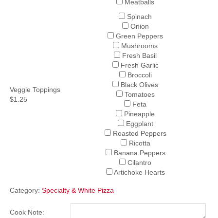
Meatballs
Spinach
Onion
Green Peppers
Mushrooms
Fresh Basil
Fresh Garlic
Broccoli
Black Olives
Veggie Toppings
Tomatoes
$1.25
Feta
Pineapple
Eggplant
Roasted Peppers
Ricotta
Banana Peppers
Cilantro
Artichoke Hearts
Category:
Specialty & White Pizza
Cook Note: