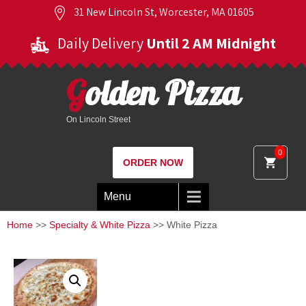
31 New Lincoln St, Worcester, MA 01605
Daily Delivery
Until 2 AM Midnight
Golden Pizza
On Lincoln Street
0
ORDER NOW
Menu
Home
>>
Specialty & White Pizza
>> White Pizza