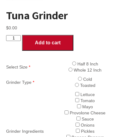
Tuna Grinder
$
0.00
Tuna
Add to cart
Grinder
quantity
Half 8 Inch
Select Size
*
Whole 12 Inch
Cold
Grinder Type
*
Toasted
Lettuce
Tomato
Mayo
Provolone Cheese
Sauce
Onions
Grinder Ingredients
Pickles