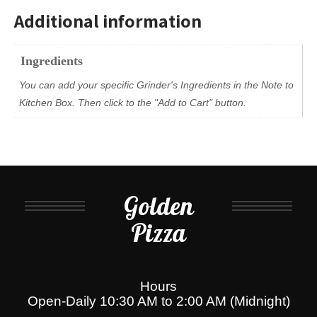
Additional information
Ingredients
You can add your specific Grinder's Ingredients in the Note to
Kitchen Box. Then click to the "Add to Cart" button.
Golden
Pizza
Hours
Open-Daily 10:30 AM to 2:00 AM (Midnight)