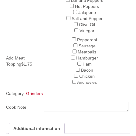
Banana Peppers
Hot Peppers
Jalapeno
Salt and Pepper
Olive Oil
Vinegar
Pepperoni
Sausage
Meatballs
Add Meat
Hamburger
Topping$1.75
Ham
Bacon
Chicken
Anchovies
Category:
Grinders
Cook Note:
Additional information