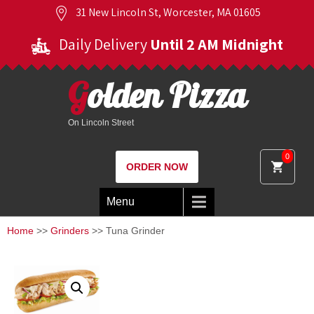
31 New Lincoln St, Worcester, MA 01605
Daily Delivery
Until 2 AM Midnight
Golden Pizza
On Lincoln Street
0
ORDER NOW
Menu
Home
>>
Grinders
>> Tuna Grinder