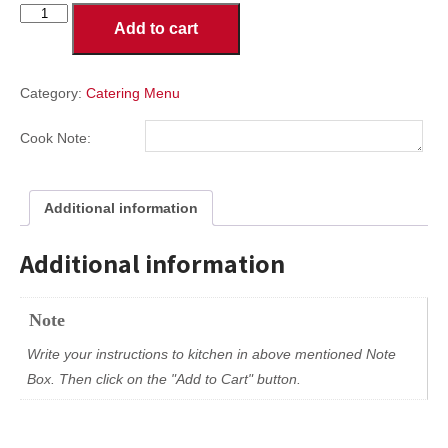
Subs
Add to cart
Party
Size
Large
Tray
Category:
Catering Menu
quantity
Cook Note:
Additional information
Additional information
Note
Write your instructions to kitchen in above mentioned Note
Box. Then click on the "Add to Cart" button.