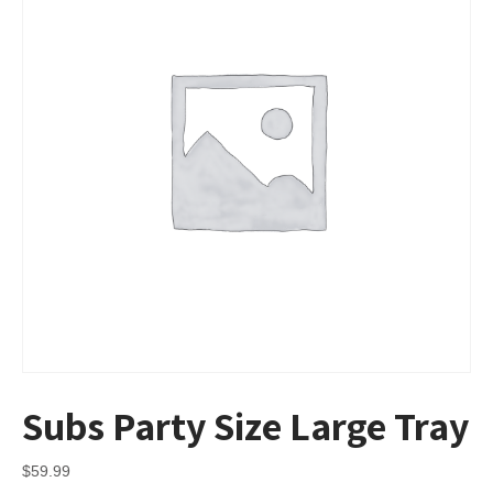
Subs Party Size Large Tray
$
59.99