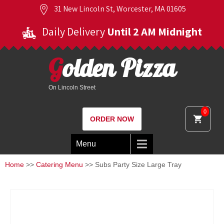
31 New Lincoln St, Worcester, MA 01605
Daily Delivery
Until 2 AM Midnight
Golden Pizza
On Lincoln Street
0
ORDER NOW
Menu
Home
>>
Catering Menu
>> Subs Party Size Large Tray