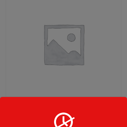
Home Baked Lasagna
Party Size Large Tray