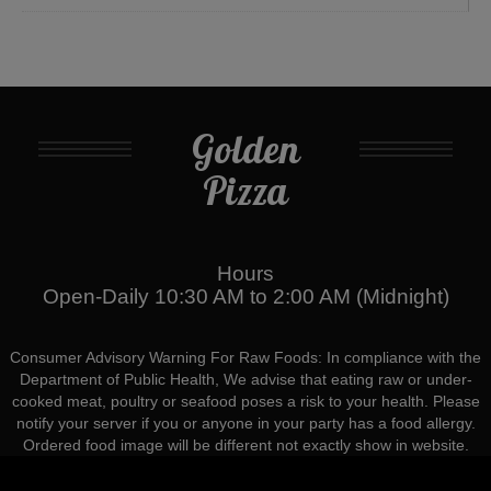
Golden
Pizza
Hours
Open-Daily 10:30 AM to 2:00 AM (Midnight)
Consumer Advisory Warning For Raw Foods: In compliance with the
Department of Public Health, We advise that eating raw or under-
cooked meat, poultry or seafood poses a risk to your health. Please
notify your server if you or anyone in your party has a food allergy.
Ordered food image will be different not exactly show in website.