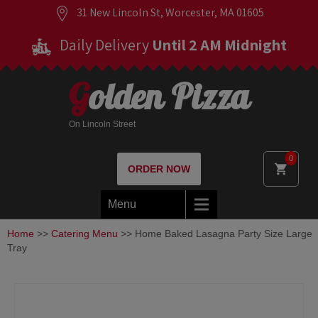
31 New Lincoln St, Worcester, MA 01605
Daily Delivery
Until 2 AM Midnight
Golden Pizza
On Lincoln Street
0
ORDER NOW
Menu
Home
>>
Catering Menu
>> Home Baked Lasagna Party Size Large
Tray