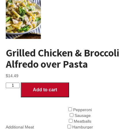
Grilled Chicken & Broccoli
Alfredo over Pasta
$
14.49
Grilled
Add to cart
Chicken
&
Broccoli
Alfredo
Pepperoni
over
Sausage
Pasta
Meatballs
quantity
Additional Meat
Hamburger