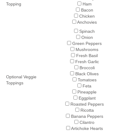
Topping
Ham
Bacon
Chicken
Anchovies
Spinach
Onion
Green Peppers
Mushrooms
Fresh Basil
Fresh Garlic
Broccoli
Black Olives
Optional Veggie
Tomatoes
Toppings
Feta
Pineapple
Eggplant
Roasted Peppers
Ricotta
Banana Peppers
Cilantro
Artichoke Hearts