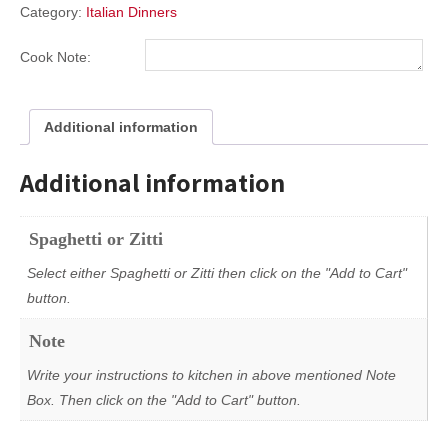
Category:
Italian Dinners
Cook Note:
Additional information
Additional information
Spaghetti or Zitti
Select either Spaghetti or Zitti then click on the "Add to Cart"
button.
Note
Write your instructions to kitchen in above mentioned Note
Box. Then click on the "Add to Cart" button.