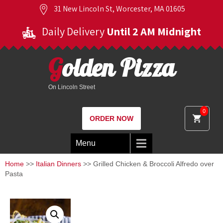
31 New Lincoln St, Worcester, MA 01605
Daily Delivery
Until 2 AM Midnight
Golden Pizza
On Lincoln Street
0
ORDER NOW
Menu
Home
>>
Italian Dinners
>> Grilled Chicken & Broccoli Alfredo over
Pasta