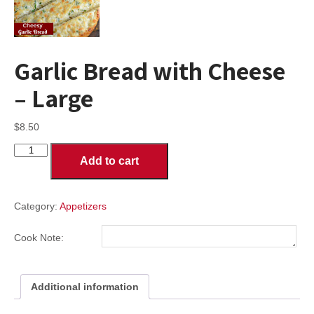
Garlic Bread with Cheese
– Large
$
8.50
Garlic
Add to cart
Bread
with
Cheese
-
Category:
Appetizers
Large
quantity
Cook Note:
Additional information