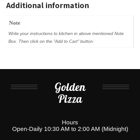
Additional information
Note
Write your instructions to kitchen in above mentioned Note
Box. Then click on the "Add to Cart" button.
Golden
Pizza
Hours
Open-Daily 10:30 AM to 2:00 AM (Midnight)