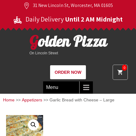
31 New Lincoln St, Worcester, MA 01605
Daily Delivery
Until 2 AM Midnight
Golden Pizza
On Lincoln Street
0
ORDER NOW
Menu
Home
>>
Appetizers
>> Garlic Bread with Cheese – Large