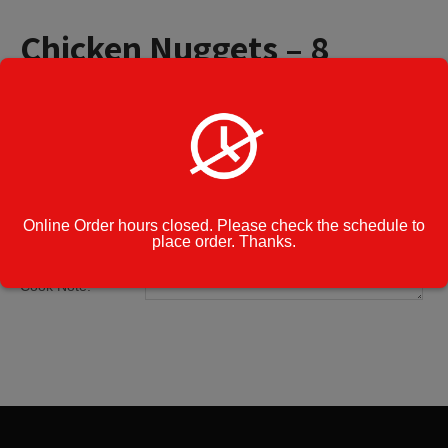
Chicken Nuggets – 8
Pieces
$
7.99
Chicken
Add to cart
Nuggets
-
8
Online Order hours closed. Please check the schedule to
Pieces
place order. Thanks.
Category:
Appetizers
quantity
Cook Note: