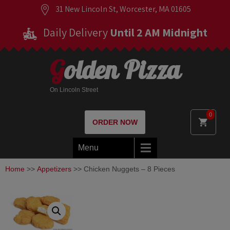
31 New Lincoln St, Worcester, MA 01605
Daily Delivery
Until 2 AM Midnight
Golden Pizza
On Lincoln Street
0
ORDER NOW
Menu
Home
>>
Appetizers
>> Chicken Nuggets – 8 Pieces