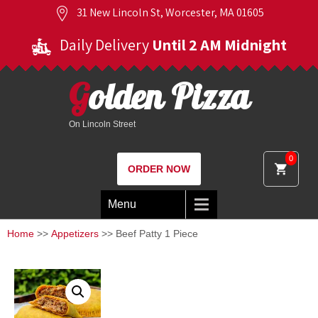
31 New Lincoln St, Worcester, MA 01605
Daily Delivery
Until 2 AM Midnight
Golden Pizza
On Lincoln Street
0
ORDER NOW
Menu
Home
>>
Appetizers
>> Beef Patty 1 Piece