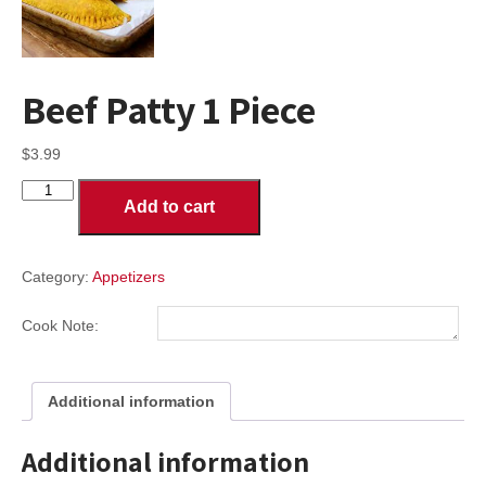
Beef Patty 1 Piece
$
3.99
Beef
Add to cart
Patty
1
Piece
quantity
Category:
Appetizers
Cook Note:
Additional information
Additional information