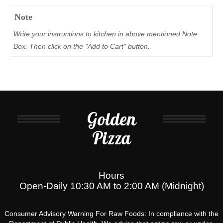
Note
Write your instructions to kitchen in above mentioned Note
Box. Then click on the "Add to Cart" button.
Golden
Pizza
Hours
Open-Daily 10:30 AM to 2:00 AM (Midnight)
Consumer Advisory Warning For Raw Foods: In compliance with the