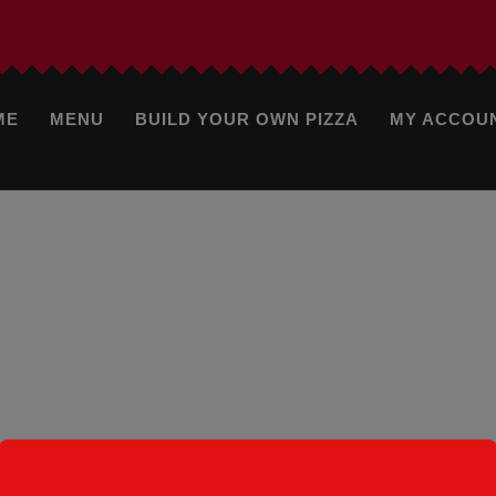
ME
MENU
BUILD YOUR OWN PIZZA
MY ACCOU