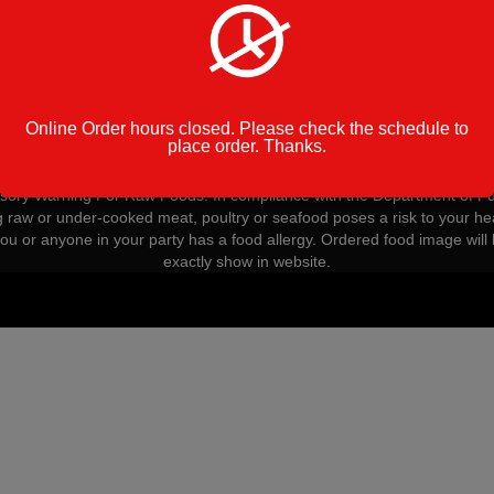
Golden Pizza
Online Order hours closed. Please check the schedule to
place order. Thanks.
Op
ory Warning For Raw Foods: In compliance with the Department of Pu
g raw or under-cooked meat, poultry or seafood poses a risk to your hea
you or anyone in your party has a food allergy. Ordered food image will 
exactly show in website.