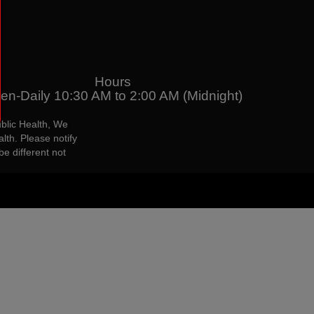
Hours
en-Daily 10:30 AM to 2:00 AM (Midnight)
blic Health, We
lth. Please notify
be different not