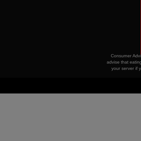
Consumer Advis
advise that eatin
your server if 