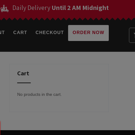
Daily Delivery
Until 2 AM Midnight
NT
CART
CHECKOUT
ORDER NOW
Cart
No products in the cart.