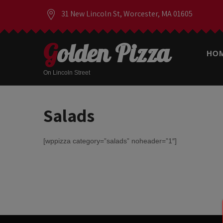
31 New Lincoln St, Worcester, MA 01605
Golden Pizza
HO
On Lincoln Street
Salads
[wppizza category=”salads” noheader=”1″]