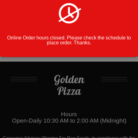
Cart
No products in the cart.
Online Order hours closed. Please check the schedule to
place order. Thanks.
Golden
Pizza
Hours
Open-Daily 10:30 AM to 2:00 AM (Midnight)
Consumer Advisory Warning For Raw Foods: In compliance with the