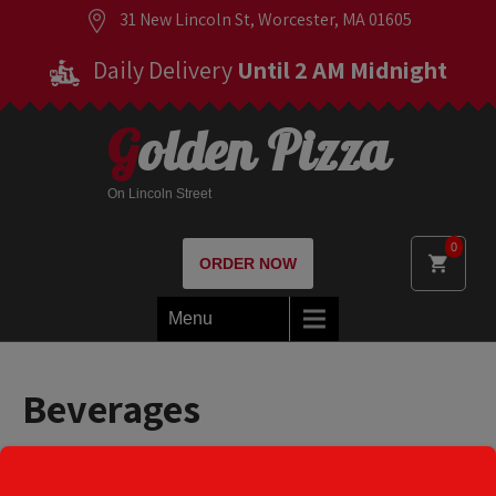
31 New Lincoln St, Worcester, MA 01605
Daily Delivery
Until 2 AM Midnight
Golden Pizza
On Lincoln Street
0
ORDER NOW
Menu
Beverages